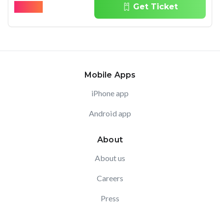
$
59.00
Get Ticket
Mobile Apps
iPhone app
Android app
About
About us
Careers
Press