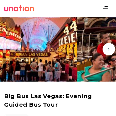
Big Bus Las Vegas: Evening
Guided Bus Tour