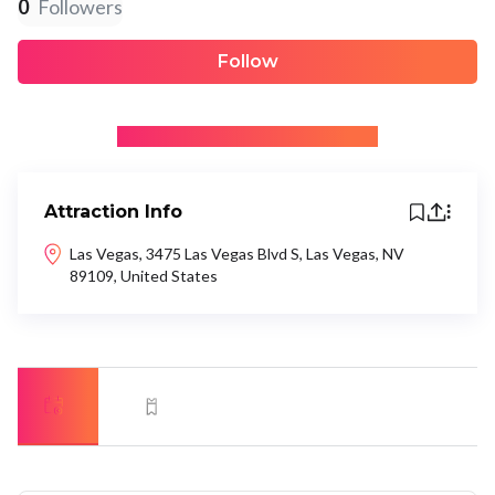
0
Followers
Follow
+ Be the first to recommend
Attraction Info
Las Vegas, 3475 Las Vegas Blvd S, Las Vegas, NV
89109, United States