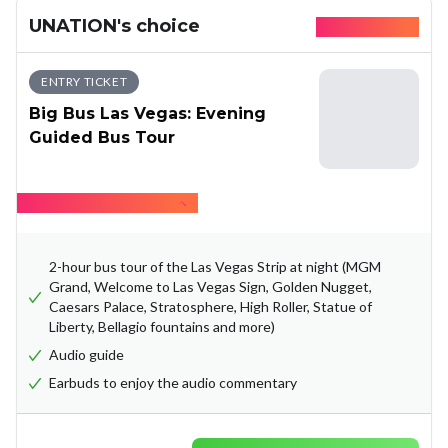
UNATION's choice
Available today
ENTRY TICKET
Big Bus Las Vegas: Evening
Guided Bus Tour
Hide what's included
2-hour bus tour of the Las Vegas Strip at night (MGM
Grand, Welcome to Las Vegas Sign, Golden Nugget,
Caesars Palace, Stratosphere, High Roller, Statue of
Liberty, Bellagio fountains and more)
Audio guide
Earbuds to enjoy the audio commentary