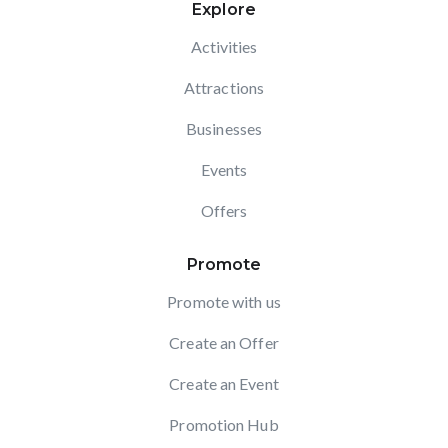
Explore
Activities
Attractions
Businesses
Events
Offers
Promote
Promote with us
Create an Offer
Create an Event
Promotion Hub