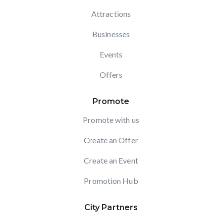
Attractions
Businesses
Events
Offers
Promote
Promote with us
Create an Offer
Create an Event
Promotion Hub
City Partners