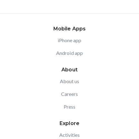
Mobile Apps
iPhone app
Android app
About
About us
Careers
Press
Explore
Activities