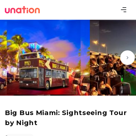
Big Bus Miami: Sightseeing Tour
by Night