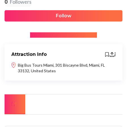
0
Followers
Follow
+ Be the first to recommend
Attraction Info
Big Bus Tours Miami, 301 Biscayne Blvd, Miami, FL
33132, United States