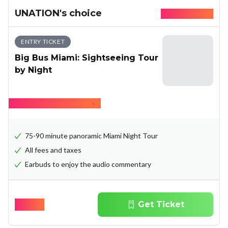
UNATION's choice
Available today
ENTRY TICKET
Big Bus Miami: Sightseeing Tour
by Night
Hide what's included
75-90 minute panoramic Miami Night Tour
All fees and taxes
Earbuds to enjoy the audio commentary
$
36.00
Get Ticket