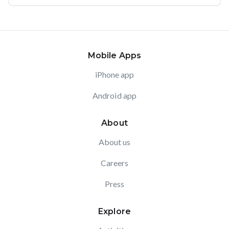
Mobile Apps
iPhone app
Android app
About
About us
Careers
Press
Explore