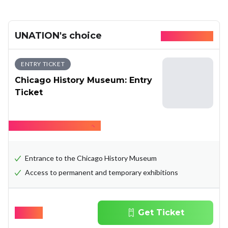
UNATION's choice
Available today
ENTRY TICKET
Chicago History Museum: Entry
Ticket
Hide what's included
Entrance to the Chicago History Museum
Access to permanent and temporary exhibitions
$
19.00
Get Ticket