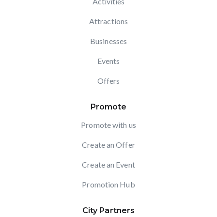
Activities
Attractions
Businesses
Events
Offers
Promote
Promote with us
Create an Offer
Create an Event
Promotion Hub
City Partners