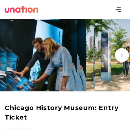
Chicago History Museum: Entry
Ticket