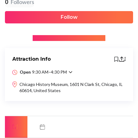
0
Followers
Follow
+ Be the first to recommend
Attraction Info
Open
9:30 AM–4:30 PM
Chicago History Museum, 1601 N Clark St, Chicago, IL
60614, United States