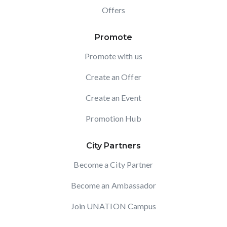
Offers
Promote
Promote with us
Create an Offer
Create an Event
Promotion Hub
City Partners
Become a City Partner
Become an Ambassador
Join UNATION Campus