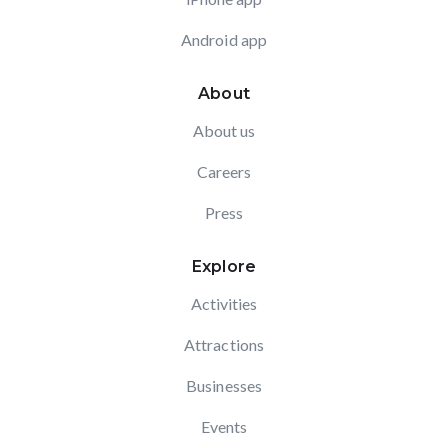
Android app
About
About us
Careers
Press
Explore
Activities
Attractions
Businesses
Events