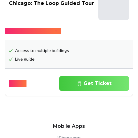
Chicago: The Loop Guided Tour
Hide what's included
Access to multiple buildings
Live guide
$
35.00
Get Ticket
Mobile Apps
iPhone app