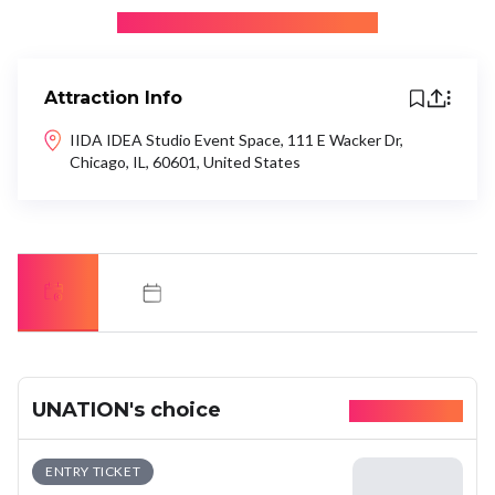
+ Be the first to recommend
Attraction Info
IIDA IDEA Studio Event Space, 111 E Wacker Dr,
Chicago, IL, 60601, United States
UNATION's choice
Available today
ENTRY TICKET