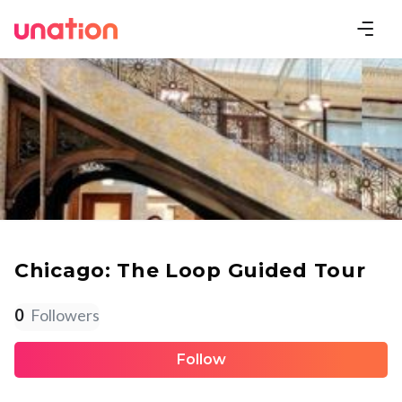
Chicago: The Loop Guided Tour
0
Followers
Follow