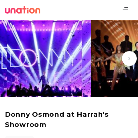
Donny Osmond at Harrah's
Showroom