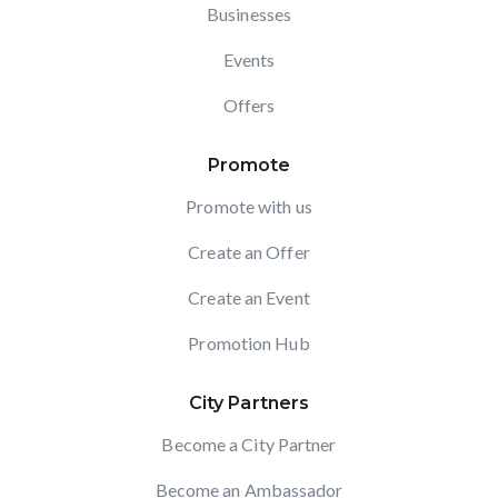
Businesses
Events
Offers
Promote
Promote with us
Create an Offer
Create an Event
Promotion Hub
City Partners
Become a City Partner
Become an Ambassador