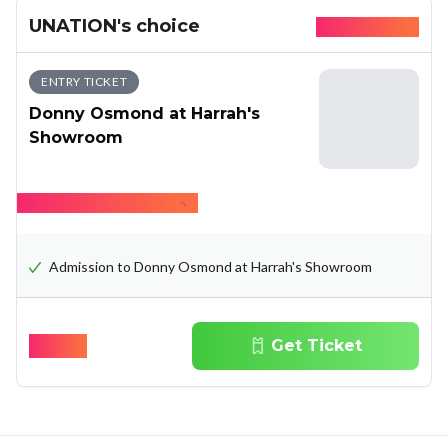
UNATION's choice
Available today
ENTRY TICKET
Donny Osmond at Harrah's
Showroom
Hide what's included
Admission to Donny Osmond at Harrah's Showroom
$
89.07
Get Ticket