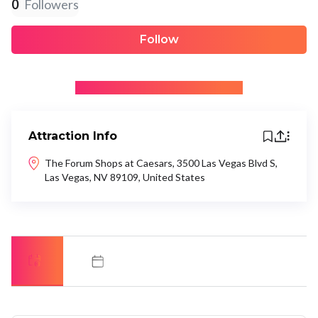
0
Followers
Follow
+ Be the first to recommend
Attraction Info
The Forum Shops at Caesars, 3500 Las Vegas Blvd S,
Las Vegas, NV 89109, United States