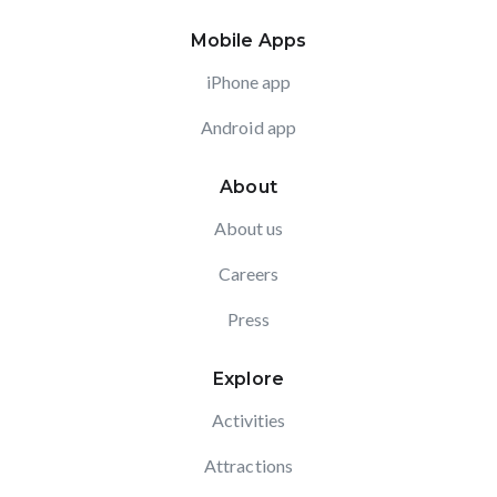
Mobile Apps
iPhone app
Android app
About
About us
Careers
Press
Explore
Activities
Attractions