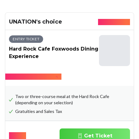
UNATION's choice
Available today
ENTRY TICKET
Hard Rock Cafe Foxwoods Dining
Experience
Hide what's included
Two or three-course meal at the Hard Rock Cafe
(depending on your selection)
Gratuities and Sales Tax
$
37.65
Get Ticket