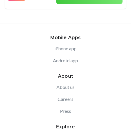
Mobile Apps
iPhone app
Android app
About
About us
Careers
Press
Explore