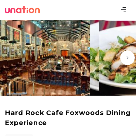
Hard Rock Cafe Foxwoods Dining
Experience