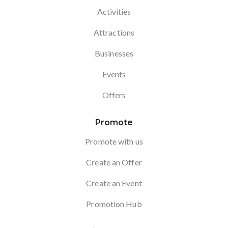
Activities
Attractions
Businesses
Events
Offers
Promote
Promote with us
Create an Offer
Create an Event
Promotion Hub