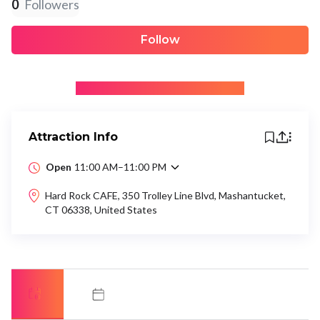
0
Followers
Follow
+ Be the first to recommend
Attraction Info
Open
11:00 AM–11:00 PM
Hard Rock CAFE, 350 Trolley Line Blvd, Mashantucket,
CT 06338, United States