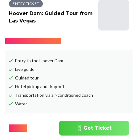
ENTRY TICKET
Hoover Dam: Guided Tour from
Las Vegas
Hide what's included
Entry to the Hoover Dam
Live guide
Guided tour
Hotel pickup and drop-off
Transportation via air-conditioned coach
Water
$
69.00
Get Ticket