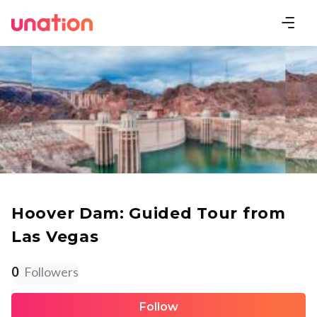
Hoover Dam: Guided Tour from
Las Vegas
0
Followers
Follow