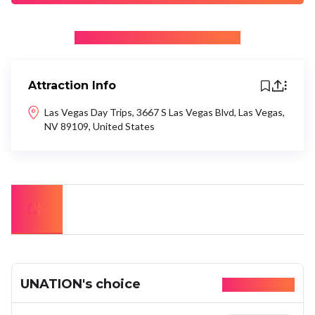
+ Be the first to recommend
Attraction Info
Las Vegas Day Trips, 3667 S Las Vegas Blvd, Las Vegas,
NV 89109, United States
UNATION's choice
Available today