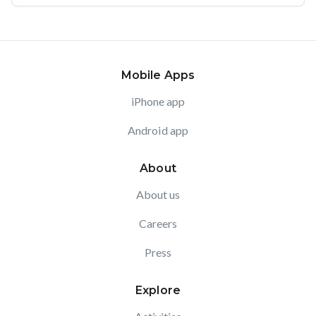
Mobile Apps
iPhone app
Android app
About
About us
Careers
Press
Explore