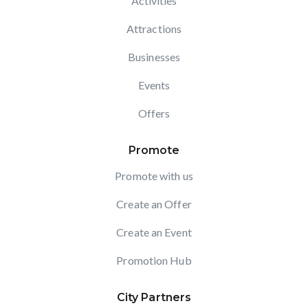
Activities
Attractions
Businesses
Events
Offers
Promote
Promote with us
Create an Offer
Create an Event
Promotion Hub
City Partners