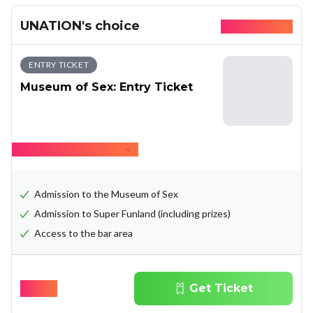
UNATION's choice
Available today
ENTRY TICKET
Museum of Sex: Entry Ticket
Hide what's included
Admission to the Museum of Sex
Admission to Super Funland (including prizes)
Access to the bar area
$
29.31
Get Ticket