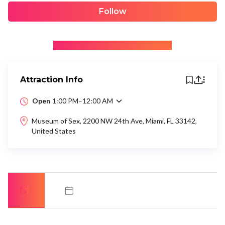
Follow
+ Be the first to recommend
Attraction Info
Open
1:00 PM–12:00 AM
Museum of Sex, 2200 NW 24th Ave, Miami, FL 33142,
United States