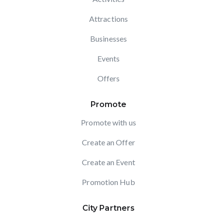
Attractions
Businesses
Events
Offers
Promote
Promote with us
Create an Offer
Create an Event
Promotion Hub
City Partners