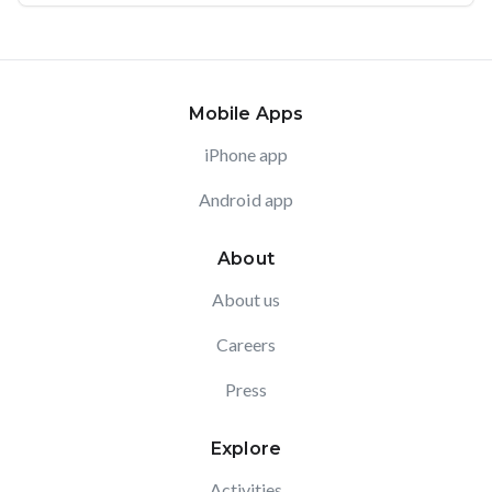
Mobile Apps
iPhone app
Android app
About
About us
Careers
Press
Explore
Activities