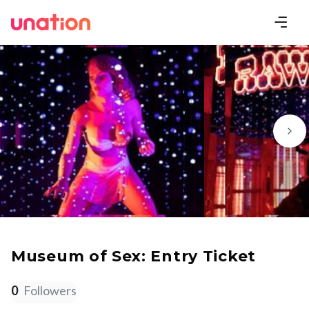
Museum of Sex: Entry Ticket
0
Followers