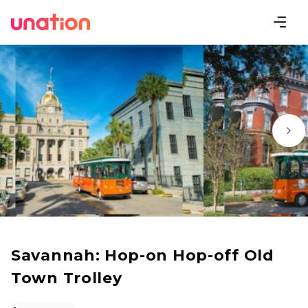
Savannah: Hop-on Hop-off Old
Town Trolley