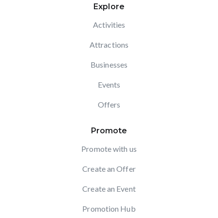
Explore
Activities
Attractions
Businesses
Events
Offers
Promote
Promote with us
Create an Offer
Create an Event
Promotion Hub