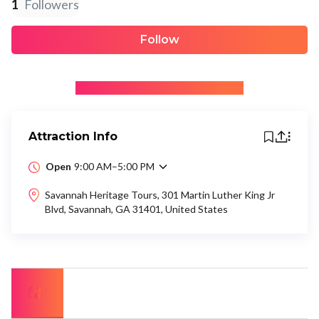
1
Followers
Follow
+ Be the first to recommend
Attraction Info
Open
9:00 AM–5:00 PM
Savannah Heritage Tours, 301 Martin Luther King Jr
Blvd, Savannah, GA 31401, United States