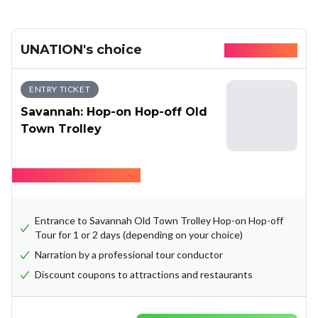
UNATION's choice
Available today
ENTRY TICKET
Savannah: Hop-on Hop-off Old
Town Trolley
Hide what's included
Entrance to Savannah Old Town Trolley Hop-on Hop-off
Tour for 1 or 2 days (depending on your choice)
Narration by a professional tour conductor
Discount coupons to attractions and restaurants