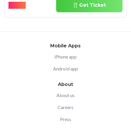
$
45.96
Get Ticket
Mobile Apps
iPhone app
Android app
About
About us
Careers
Press