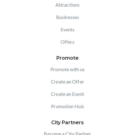
Attractions
Businesses
Events
Offers
Promote
Promote with us
Create an Offer
Create an Event
Promotion Hub
City Partners
Become a City Partner