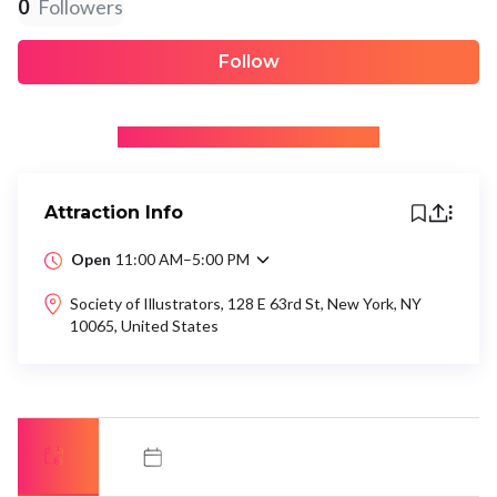
0
Followers
Follow
+ Be the first to recommend
Attraction Info
Open
11:00 AM–5:00 PM
Society of Illustrators, 128 E 63rd St, New York, NY
10065, United States