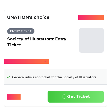
UNATION's choice
Available today
ENTRY TICKET
Society of Illustrators: Entry
Ticket
Hide what's included
General admission ticket for the Society of Illustrators
$
15.00
Get Ticket