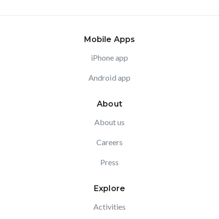
Mobile Apps
iPhone app
Android app
About
About us
Careers
Press
Explore
Activities