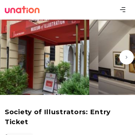
Society of Illustrators: Entry
Ticket