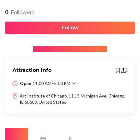
0
Followers
Follow
+ Be the first to recommend
Attraction Info
Open
11:00 AM–5:00 PM
Art Institute of Chicago, 111 S Michigan Ave, Chicago,
IL 60603, United States