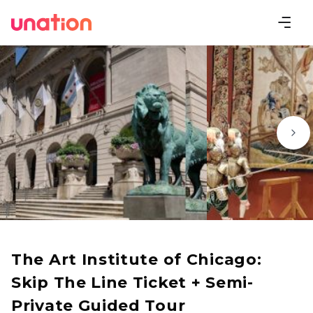
The Art Institute of Chicago:
Skip The Line Ticket + Semi-
Private Guided Tour