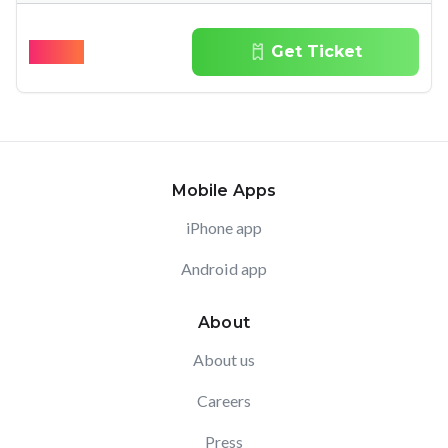
$
90.10
Get Ticket
Mobile Apps
iPhone app
Android app
About
About us
Careers
Press