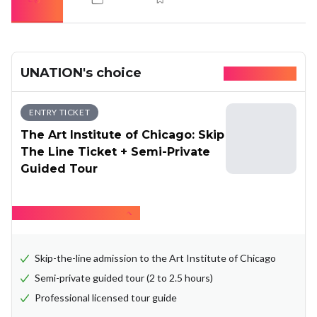
UNATION's choice
Available today
ENTRY TICKET
The Art Institute of Chicago: Skip
The Line Ticket + Semi-Private
Guided Tour
Hide what's included
Skip-the-line admission to the Art Institute of Chicago
Semi-private guided tour (2 to 2.5 hours)
Professional licensed tour guide