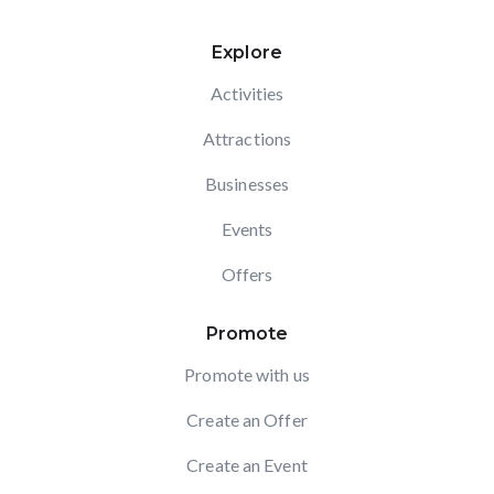
Explore
Activities
Attractions
Businesses
Events
Offers
Promote
Promote with us
Create an Offer
Create an Event