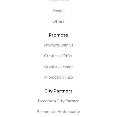
Events
Offers
Promote
Promote with us
Create an Offer
Create an Event
Promotion Hub
City Partners
Become a City Partner
Become an Ambassador