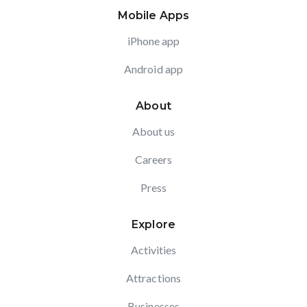
Mobile Apps
iPhone app
Android app
About
About us
Careers
Press
Explore
Activities
Attractions
Businesses