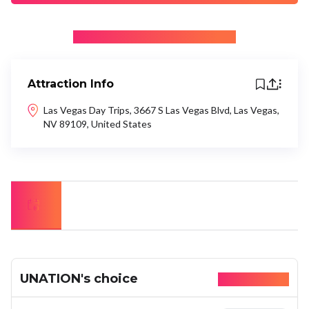
+ Be the first to recommend
Attraction Info
Las Vegas Day Trips, 3667 S Las Vegas Blvd, Las Vegas,
NV 89109, United States
UNATION's choice
Available today