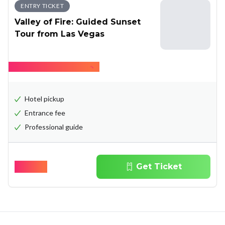
ENTRY TICKET
Valley of Fire: Guided Sunset
Tour from Las Vegas
Hide what's included
Hotel pickup
Entrance fee
Professional guide
$
128.00
Get Ticket