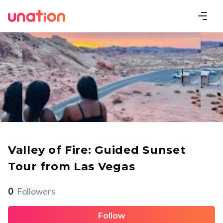
Valley of Fire: Guided Sunset
Tour from Las Vegas
0
Followers
Follow